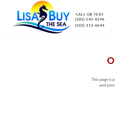
CALL OR TEXT
(302) 542-8296
(302) 313-6044
O
This page is 
and your 