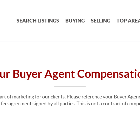
SEARCH LISTINGS
BUYING
SELLING
TOP ARE
ur Buyer Agent Compensati
part of marketing for our clients. Please reference your Buyer Ag
fee agreement signed by all parties. This is not a contract of com