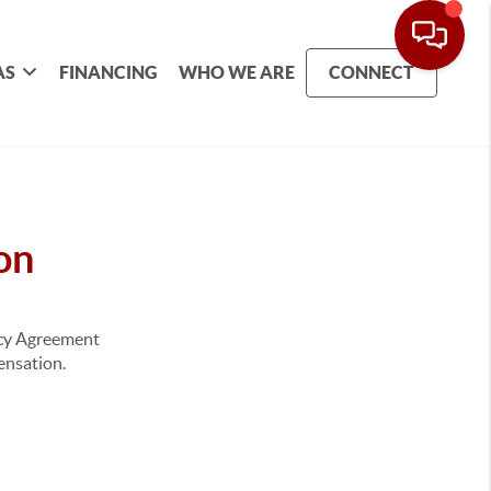
AS
FINANCING
WHO WE ARE
CONNECT
on
ency Agreement
pensation.