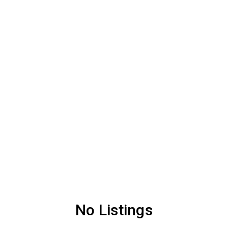
No Listings