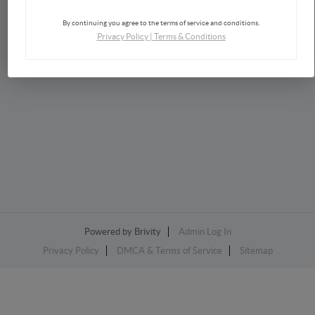
By continuing you agree to the terms of service and conditions.
Privacy Policy
|
Terms & Conditions
2026
©
Lisa Horsey | Keller Williams Realty
Each office is independently owned and operated.
Powered by
Brivity
Admin Log In
Privacy Policy
DMCA & Terms of Service
Sitemap