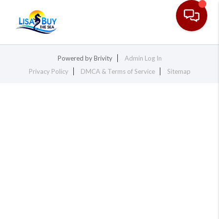
Toggle na
Powered by
Brivity
Admin Log In
Privacy Policy
DMCA & Terms of Service
Sitemap