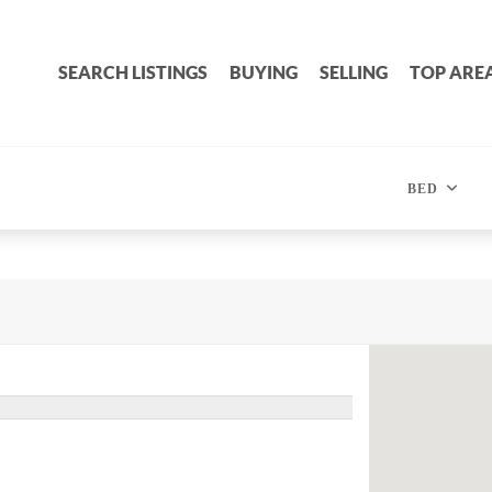
SEARCH LISTINGS
BUYING
SELLING
TOP ARE
BED