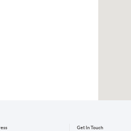
ess
Get In Touch