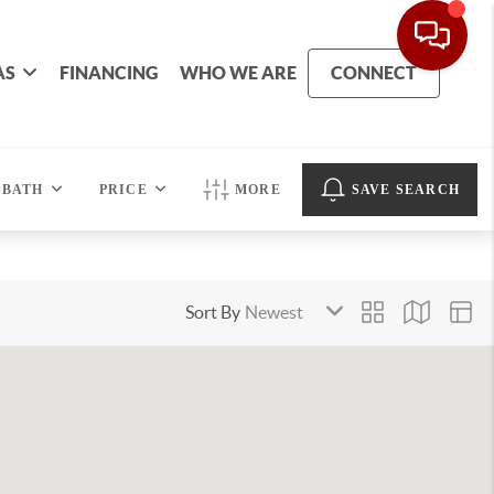
AS
FINANCING
WHO WE ARE
CONNECT
BATH
PRICE
MORE
SAVE SEARCH
Sort By